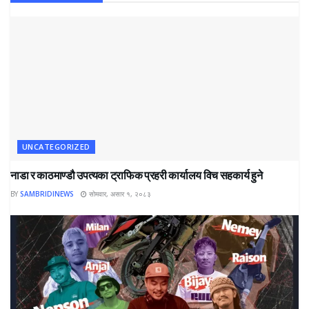
UNCATEGORIZED
नाडा र काठमाण्डौ उपत्यका ट्राफिक प्रहरी कार्यालय विच सहकार्य हुने
BY
SAMBRIDINEWS
सोमवार, असार १, २०८३