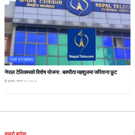
TOP STORIES
नेपाल टेलिकमको विशेष योजना : बक्यौता महशुलमा जरिवाना छुट
बुधबार, साउन २०, २०८३
हाम्रो बारेमा