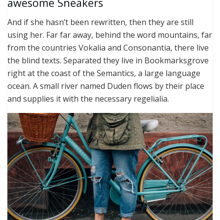
awesome Sneakers
And if she hasn’t been rewritten, then they are still
using her. Far far away, behind the word mountains, far
from the countries Vokalia and Consonantia, there live
the blind texts. Separated they live in Bookmarksgrove
right at the coast of the Semantics, a large language
ocean. A small river named Duden flows by their place
and supplies it with the necessary regelialia.