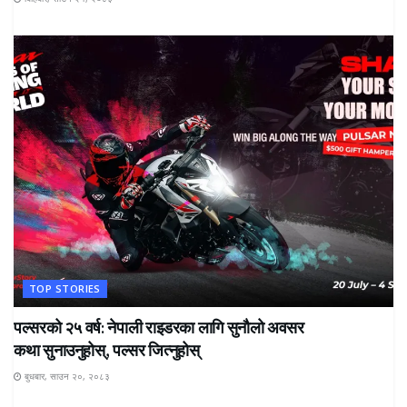
TOP STORIES
पल्सरको २५ वर्ष: नेपाली राइडरका लागि सुनौलो अवसर
कथा सुनाउनुहोस्, पल्सर जित्नुहोस्
बुधबार, साउन २०, २०८३