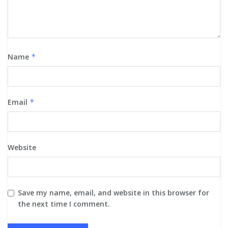
Name
*
Email
*
Website
Save my name, email, and website in this browser for
the next time I comment.