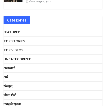
सोमवार, फाल्गुन ७, २०८०
Categories
FEATURED
TOP STORIES
TOP VIDEOS
UNCATEGORIZED
अन्तरबार्ता
अर्थ
खेलकुद
जीवन शैली
तपाइको सृजना