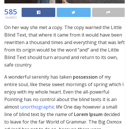
585
SHARES
On her way she met a copy. The copy warned the Little
Blind Text, that where it came from it would have been
rewritten a thousand times and everything that was left
from its origin would be the word “and” and the Little
Blind Text should turn around and return to its own,
safe country.
A wonderful serenity has taken
possession
of my
entire soul, like these sweet mornings of spring which I
enjoy with my whole heart. Even the all-powerful
Pointing has no control about the blind texts it is an
almost
unorthographic
life One day however a small
line of blind text by the name of
Lorem Ipsum
decided
to leave for the far World of Grammar. The Big Oxmox