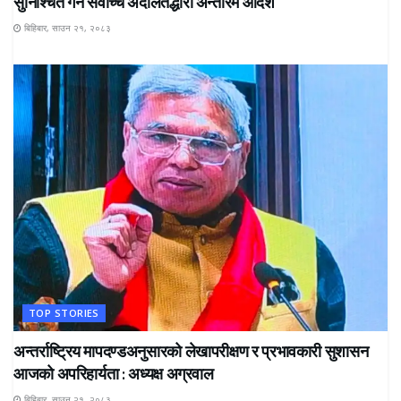
सुनिश्चित गर्न सर्वोच्च अदालतद्धारा अन्तरिम आदेश
बिहिबार, साउन २१, २०८३
TOP STORIES
अन्तर्राष्ट्रिय मापदण्डअनुसारको लेखापरीक्षण र प्रभावकारी सुशासन
आजको अपरिहार्यता : अध्यक्ष अग्रवाल
बिहिबार, साउन २१, २०८३