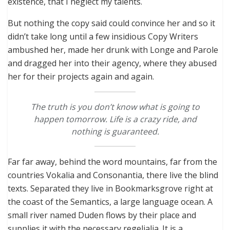
existence, that I neglect my talents.
But nothing the copy said could convince her and so it
didn’t take long until a few insidious Copy Writers
ambushed her, made her drunk with Longe and Parole
and dragged her into their agency, where they abused
her for their projects again and again.
The truth is you don’t know what is going to
happen tomorrow. Life is a crazy ride, and
nothing is guaranteed.
Far far away, behind the word mountains, far from the
countries Vokalia and Consonantia, there live the blind
texts. Separated they live in Bookmarksgrove right at
the coast of the Semantics, a large language ocean. A
small river named Duden flows by their place and
supplies it with the necessary regelialia. It is a