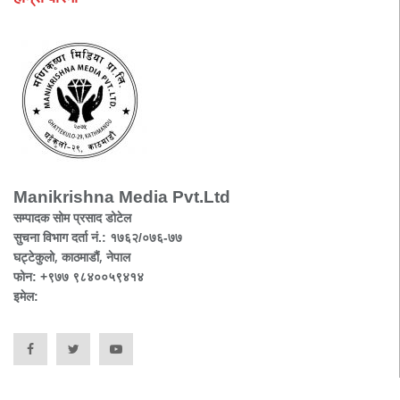
Manikrishna Media Pvt.Ltd
सम्पादक सोम प्रसाद डोटेल
सुचना विभाग दर्ता नं.: १७६२/०७६-७७
घट्टेकुलो, काठमाडौं, नेपाल
फोन: +९७७ ९८४००५९४१४
इमेल: