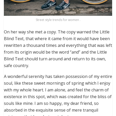
Street style trends for women .
On her way she met a copy. The copy warned the Little
Blind Text, that where it came from it would have been
rewritten a thousand times and everything that was left
from its origin would be the word “and” and the Little
Blind Text should turn around and return to its own,
safe country.
A wonderful serenity has taken possession of my entire
soul, like these sweet mornings of spring which I enjoy
with my whole heart. I am alone, and feel the charm of
existence in this spot, which was created for the bliss of
souls like mine. I am so happy, my dear friend, so
absorbed in the exquisite sense of mere tranquil