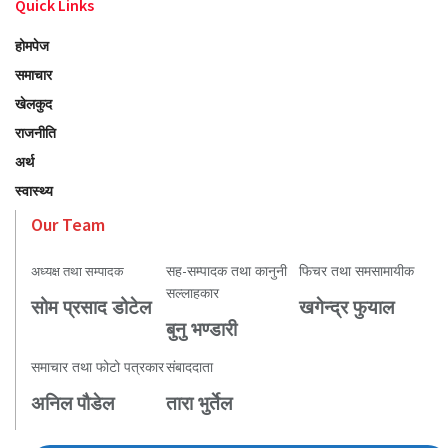
Quick Links
होमपेज
समाचार
खेलकुद
राजनीति
अर्थ
स्वास्थ्य
Our Team
सह-सम्पादक तथा कानुनी
फिचर तथा समसामायीक
अध्यक्ष तथा सम्पादक
सल्लाहकार
सोम प्रसाद डोटेल
खगेन्द्र फुयाल
बुनु भण्डारी
समाचार तथा फोटो पत्रकार
संबाददाता
अनिल पौडेल
तारा भुर्तेल