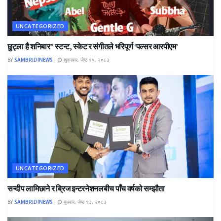
UNCATEGORIZED
छुट्ला है शनिबार” स्टन्ट, स्केट र संगीतले भरिपूर्ण ‘पल्सर आरपीएम’
BY
SAMBRIDINEWS
शुक्रबार, जेष्ठ १५, २०८३
UNCATEGORIZED
सन्दीप लामिछाने र ब्रिज इन्टरनेशनलबीच पाँच वर्षको सम्झौता
BY
SAMBRIDINEWS
बुधबार, जेष्ठ १३, २०८३