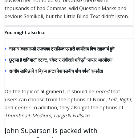
advised her not to do so, because there were
thousands of bad Commas, wild Question Marks and
devious Semikoli, but the Little Blind Text didn’t listen.
You might also like
नाडा र काठमाण्डौ उपत्यका ट्राफिक प्रहरी कार्यालय विच सहकार्य हुने
छुट्ला है शनिबार” स्टन्ट, स्केट र संगीतले भरिपूर्ण ‘पल्सर आरपीएम’
सन्दीप लामिछाने र ब्रिज इन्टरनेशनलबीच पाँच वर्षको सम्झौता
On the topic of
alignment
, it should be
noted
that
users can choose from the options of
None
,
Left
,
Right,
and
Center
. In addition, they also get the options of
Thumbnail
,
Medium
,
Large
&
Fullsize
.
John Suparson is packed with