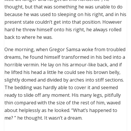
thought, but that was something he was unable to do
because he was used to sleeping on his right, and in his
present state couldn’t get into that position. However
hard he threw himself onto his right, he always rolled
back to where he was.
One morning, when Gregor Samsa woke from troubled
dreams, he found himself transformed in his bed into a
horrible vermin. He lay on his armour-like back, and if
he lifted his head a little he could see his brown belly,
slightly domed and divided by arches into stiff sections.
The bedding was hardly able to cover it and seemed
ready to slide off any moment. His many legs, pitifully
thin compared with the size of the rest of him, waved
about helplessly as he looked. “What’s happened to
me? ” he thought. It wasn’t a dream.