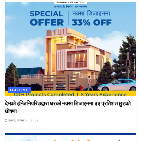
FEATURED
देभको इन्जिनियरिङद्वारा घरको नक्सा डिजाइनमा ३३ प्रतिशत छुटको
घोषणा
बुधबार, साउन २०, २०८३