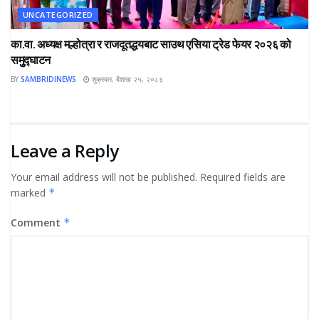
UNCATEGORIZED
का.वा. अध्यक्ष मल्होत्रा र राजदूतद्धयबाट साउथ एसिया ट्रेड फेयर २०२६ को
समुुद्घाटन
BY
SAMBRIDINEWS
शुक्रबार, बैशाख २५, २०८३
Leave a Reply
Your email address will not be published.
Required fields are
marked
*
Comment
*