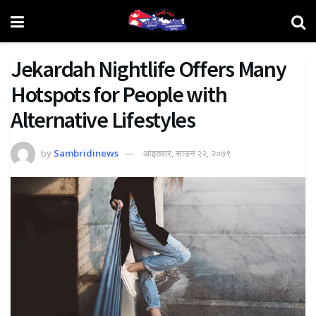
Jekardah Nightlife Offers Many
Hotspots for People with
Alternative Lifestyles
by
Sambridinews
आइतवार, साउन २२, २०७९