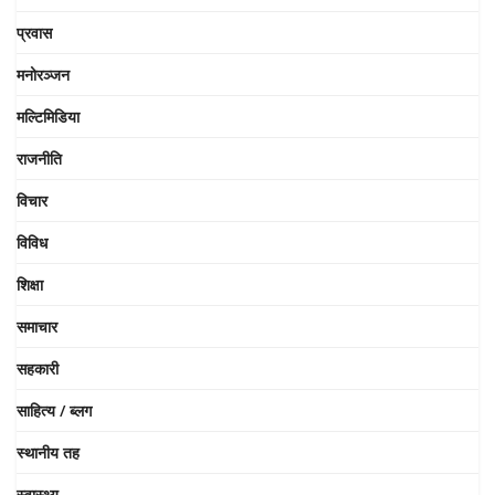
प्रवास
मनोरञ्जन
मल्टिमिडिया
राजनीति
विचार
विविध
शिक्षा
समाचार
सहकारी
साहित्य / ब्लग
स्थानीय तह
स्वास्थ्य