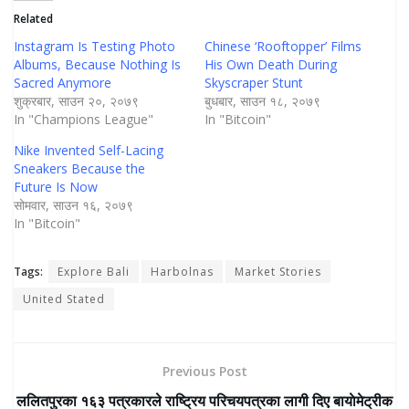
Related
Instagram Is Testing Photo
Chinese ‘Rooftopper’ Films
Albums, Because Nothing Is
His Own Death During
Sacred Anymore
Skyscraper Stunt
शुक्रबार, साउन २०, २०७९
बुधबार, साउन १८, २०७९
In "Champions League"
In "Bitcoin"
Nike Invented Self-Lacing
Sneakers Because the
Future Is Now
सोमवार, साउन १६, २०७९
In "Bitcoin"
Tags:
Explore Bali
Harbolnas
Market Stories
United Stated
Previous Post
ललितपुरका १६३ पत्रकारले राष्ट्रिय परिचयपत्रका लागी दिए बायाेमेट्रीक