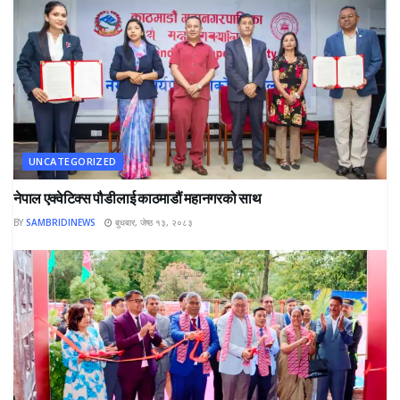
UNCATEGORIZED
नेपाल एक्वेटिक्स पौडीलाई काठमाडौं महानगरको साथ
BY
SAMBRIDINEWS
बुधबार, जेष्ठ १३, २०८३