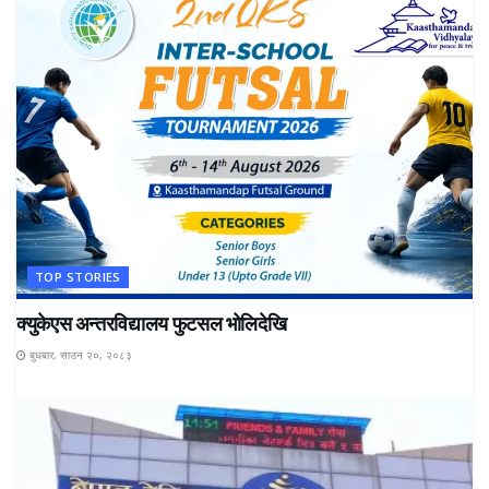
TOP STORIES
क्युकेएस अन्तरविद्यालय फुटसल भोलिदेखि
बुधबार, साउन २०, २०८३