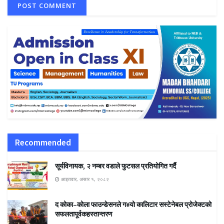
Recommended
सूर्यविनायक, २ नम्बर वडाले फुटसल प्रतियोगित गर्दै
आइतवार, असार १, २०८२
द कोका–कोला फाउन्डेसनले ग¥यो कालिटार सस्टेनेबल प्रोजेक्टको
सफलतापूर्वकहस्तान्तरण