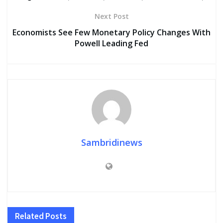
Next Post
Economists See Few Monetary Policy Changes With
Powell Leading Fed
Sambridinews
Related
Posts