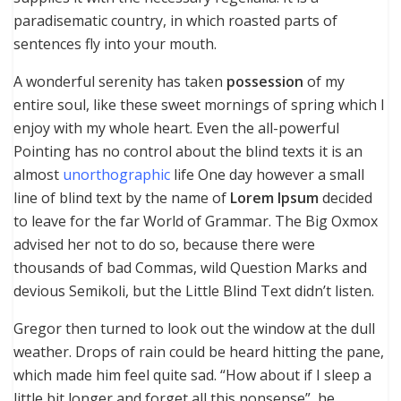
paradisematic country, in which roasted parts of
sentences fly into your mouth.
A wonderful serenity has taken
possession
of my
entire soul, like these sweet mornings of spring which I
enjoy with my whole heart. Even the all-powerful
Pointing has no control about the blind texts it is an
almost
unorthographic
life One day however a small
line of blind text by the name of
Lorem Ipsum
decided
to leave for the far World of Grammar. The Big Oxmox
advised her not to do so, because there were
thousands of bad Commas, wild Question Marks and
devious Semikoli, but the Little Blind Text didn’t listen.
Gregor then turned to look out the window at the dull
weather. Drops of rain could be heard hitting the pane,
which made him feel quite sad. “How about if I sleep a
little bit longer and forget all this nonsense”, he