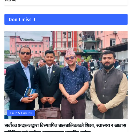
Don't miss it
TOP STORIES
सर्वोच्च अदालतद्वारा विस्थापित बालबालिकाको शिक्षा, स्वास्थ्य र आवास